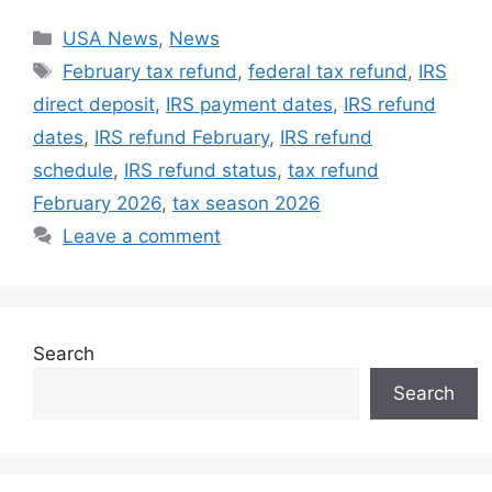
Categories
USA News
,
News
Tags
February tax refund
,
federal tax refund
,
IRS
direct deposit
,
IRS payment dates
,
IRS refund
dates
,
IRS refund February
,
IRS refund
schedule
,
IRS refund status
,
tax refund
February 2026
,
tax season 2026
Leave a comment
Search
Search