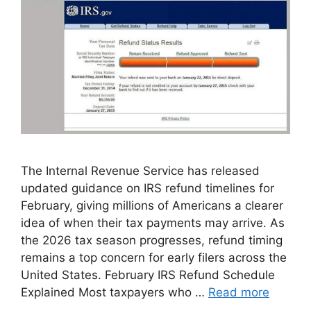
The Internal Revenue Service has released
updated guidance on IRS refund timelines for
February, giving millions of Americans a clearer
idea of when their tax payments may arrive. As
the 2026 tax season progresses, refund timing
remains a top concern for early filers across the
United States. February IRS Refund Schedule
Explained Most taxpayers who …
Read more