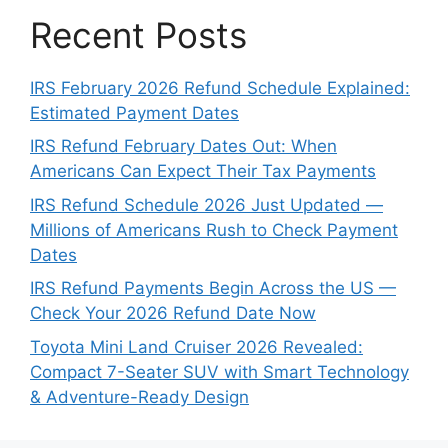
Recent Posts
IRS February 2026 Refund Schedule Explained:
Estimated Payment Dates
IRS Refund February Dates Out: When
Americans Can Expect Their Tax Payments
IRS Refund Schedule 2026 Just Updated —
Millions of Americans Rush to Check Payment
Dates
IRS Refund Payments Begin Across the US —
Check Your 2026 Refund Date Now
Toyota Mini Land Cruiser 2026 Revealed:
Compact 7-Seater SUV with Smart Technology
& Adventure-Ready Design