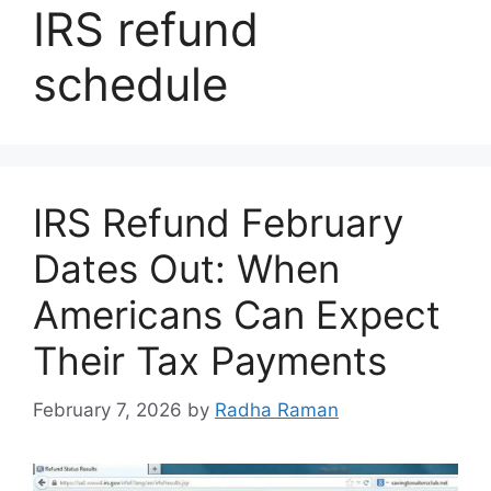
IRS refund
schedule
IRS Refund February
Dates Out: When
Americans Can Expect
Their Tax Payments
February 7, 2026
by
Radha Raman