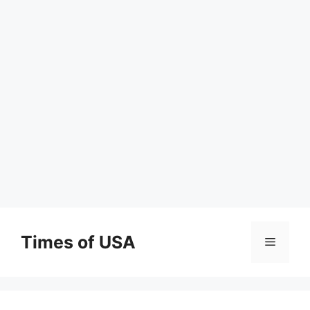
Skip
to
Times of USA
Menu
content