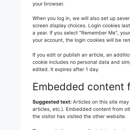
your browser.
When you log in, we will also set up sever
screen display choices. Login cookies last
a year. If you select "Remember Me", your l
your account, the login cookies will be r
If you edit or publish an article, an addit
cookie includes no personal data and simpl
edited. It expires after 1 day.
Embedded content f
Suggested text:
Articles on this site ma
articles, etc.). Embedded content from o
the visitor has visited the other website.