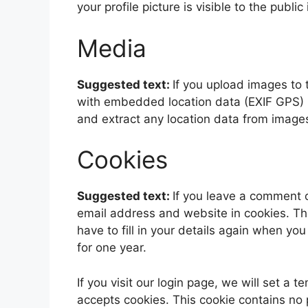
your profile picture is visible to the publ
Media
Suggested text:
If you upload images to
with embedded location data (EXIF GPS) i
and extract any location data from image
Cookies
Suggested text:
If you leave a comment 
email address and website in cookies. Th
have to fill in your details again when yo
for one year.
If you visit our login page, we will set a
accepts cookies. This cookie contains no