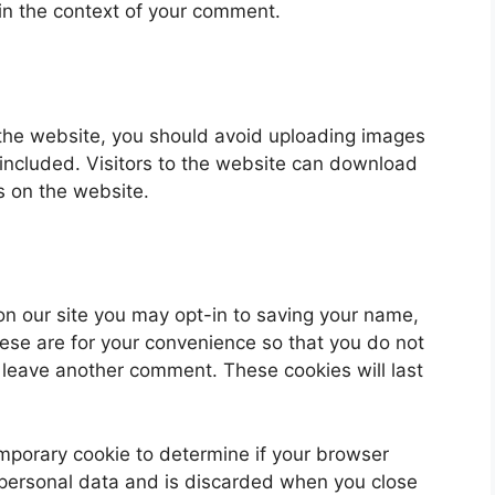
ic in the context of your comment.
 the website, you should avoid uploading images
ncluded. Visitors to the website can download
s on the website.
on our site you may opt-in to saving your name,
ese are for your convenience so that you do not
u leave another comment. These cookies will last
 temporary cookie to determine if your browser
 personal data and is discarded when you close