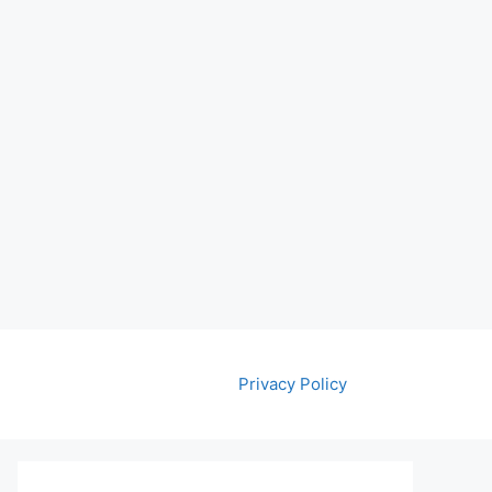
Privacy Policy