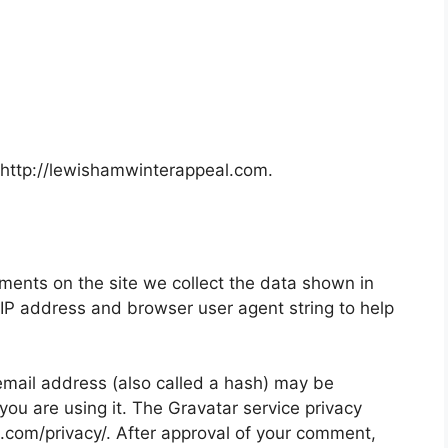
 http://lewishamwinterappeal.com.
ments on the site we collect the data shown in
 IP address and browser user agent string to help
mail address (also called a hash) may be
 you are using it. The Gravatar service privacy
ic.com/privacy/. After approval of your comment,