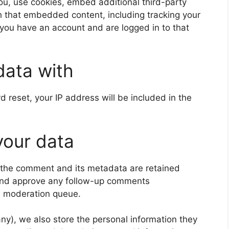
u, use cookies, embed additional third-party
th that embedded content, including tracking your
 you have an account and are logged in to that
data with
d reset, your IP address will be included in the
your data
 the comment and its metadata are retained
e and approve any follow-up comments
 a moderation queue.
 any), we also store the personal information they