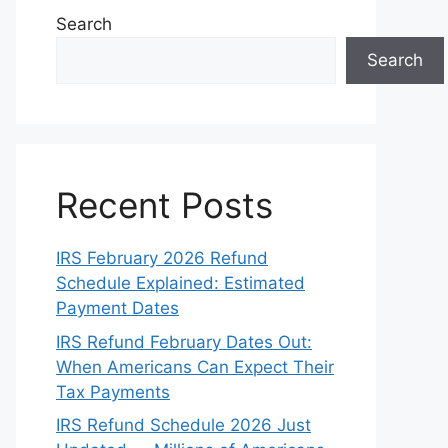
Search
Search
Recent Posts
IRS February 2026 Refund
Schedule Explained: Estimated
Payment Dates
IRS Refund February Dates Out:
When Americans Can Expect Their
Tax Payments
IRS Refund Schedule 2026 Just