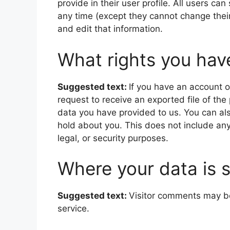
provide in their user profile. All users can
any time (except they cannot change thei
and edit that information.
What rights you hav
Suggested text:
If you have an account o
request to receive an exported file of th
data you have provided to us. You can al
hold about you. This does not include any
legal, or security purposes.
Where your data is 
Suggested text:
Visitor comments may b
service.