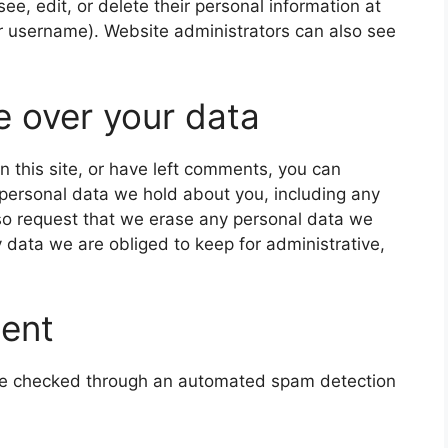
 see, edit, or delete their personal information at
r username). Website administrators can also see
e over your data
n this site, or have left comments, you can
e personal data we hold about you, including any
so request that we erase any personal data we
 data we are obliged to keep for administrative,
sent
e checked through an automated spam detection