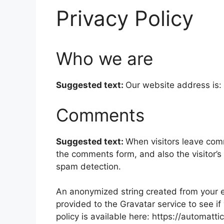
Privacy Policy
Who we are
Suggested text:
Our website address is:
Comments
Suggested text:
When visitors leave com
the comments form, and also the visitor’s
spam detection.
An anonymized string created from your e
provided to the Gravatar service to see if
policy is available here: https://automatt