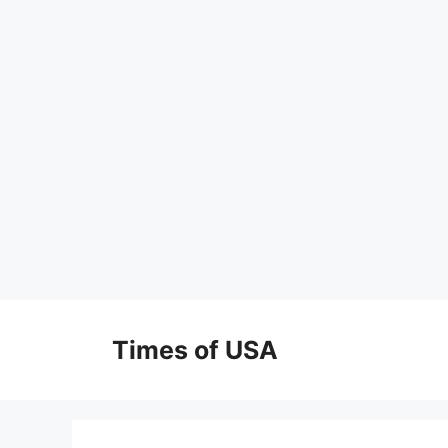
Skip
to
Times of USA
content