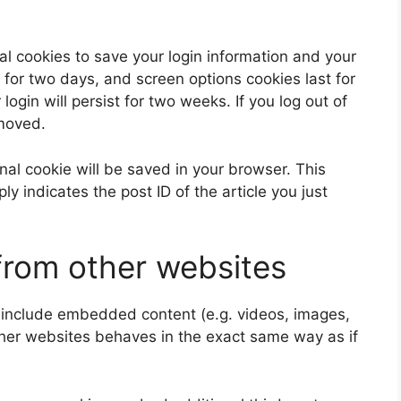
al cookies to save your login information and your
 for two days, and screen options cookies last for
ogin will persist for two weeks. If you log out of
emoved.
ional cookie will be saved in your browser. This
y indicates the post ID of the article you just
rom other websites
y include embedded content (e.g. videos, images,
ther websites behaves in the exact same way as if