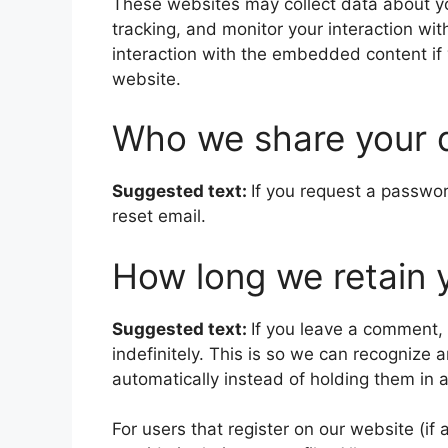
These websites may collect data about yo
tracking, and monitor your interaction wi
interaction with the embedded content if
website.
Who we share your 
Suggested text:
If you request a passwor
reset email.
How long we retain 
Suggested text:
If you leave a comment,
indefinitely. This is so we can recogniz
automatically instead of holding them in
For users that register on our website (if