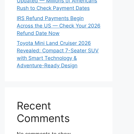
Updated — Millions of Americans
Rush to Check Payment Dates
IRS Refund Payments Begin
Across the US — Check Your 2026
Refund Date Now
Toyota Mini Land Cruiser 2026
Revealed: Compact 7-Seater SUV
with Smart Technology &
Adventure-Ready Design
Recent
Comments