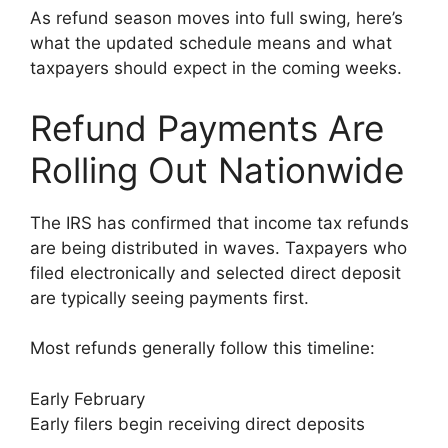
As refund season moves into full swing, here’s
what the updated schedule means and what
taxpayers should expect in the coming weeks.
Refund Payments Are
Rolling Out Nationwide
The IRS has confirmed that income tax refunds
are being distributed in waves. Taxpayers who
filed electronically and selected direct deposit
are typically seeing payments first.
Most refunds generally follow this timeline:
Early February
Early filers begin receiving direct deposits