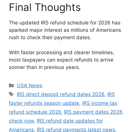
Final Thoughts
The updated IRS refund schedule for 2026 has
sparked major interest as millions of Americans
rush to check their payment dates.
With faster processing and clearer timelines,
most taxpayers can expect refunds to arrive
sooner than in previous years.
Categories
USA News
Tags
IRS direct deposit refund dates 2026
,
IRS
faster refunds season update
,
IRS income tax
refund schedule 2026
,
IRS payment dates 2026
check now
,
IRS refund date updates for
Americans
,
IRS refund payments latest news
,