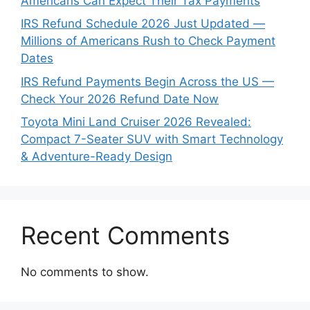
Americans Can Expect Their Tax Payments
IRS Refund Schedule 2026 Just Updated —
Millions of Americans Rush to Check Payment
Dates
IRS Refund Payments Begin Across the US —
Check Your 2026 Refund Date Now
Toyota Mini Land Cruiser 2026 Revealed:
Compact 7-Seater SUV with Smart Technology
& Adventure-Ready Design
Recent Comments
No comments to show.