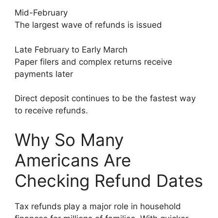
Mid-February
The largest wave of refunds is issued
Late February to Early March
Paper filers and complex returns receive
payments later
Direct deposit continues to be the fastest way
to receive refunds.
Why So Many
Americans Are
Checking Refund Dates
Tax refunds play a major role in household