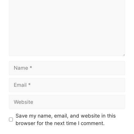
Name
Email
Website
Save my name, email, and website in this
browser for the next time I comment.