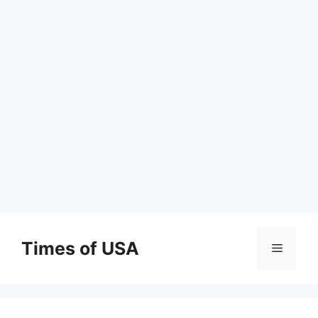
Skip
to
Times of USA
Menu
content