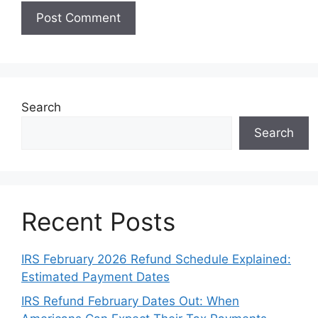
Search
Search
Recent Posts
IRS February 2026 Refund Schedule Explained:
Estimated Payment Dates
IRS Refund February Dates Out: When