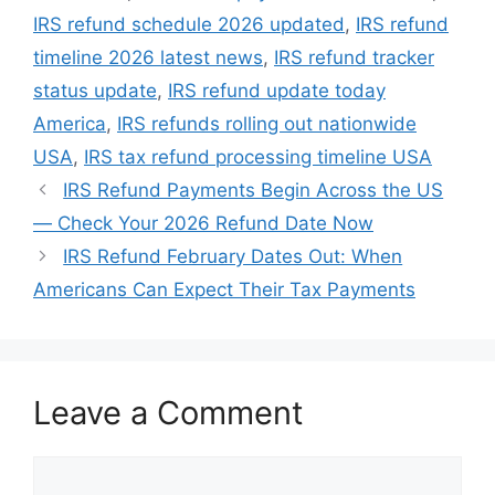
IRS refund schedule 2026 updated
,
IRS refund
timeline 2026 latest news
,
IRS refund tracker
status update
,
IRS refund update today
America
,
IRS refunds rolling out nationwide
USA
,
IRS tax refund processing timeline USA
IRS Refund Payments Begin Across the US
— Check Your 2026 Refund Date Now
IRS Refund February Dates Out: When
Americans Can Expect Their Tax Payments
Leave a Comment
Comment