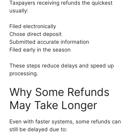
Taxpayers receiving refunds the quickest
usually:
Filed electronically
Chose direct deposit
Submitted accurate information
Filed early in the season
These steps reduce delays and speed up
processing.
Why Some Refunds
May Take Longer
Even with faster systems, some refunds can
still be delayed due to: