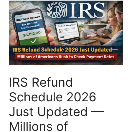
IRS Refund
Schedule 2026
Just Updated —
Millions of