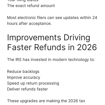
The exact refund amount
Most electronic filers can see updates within 24
hours after acceptance.
Improvements Driving
Faster Refunds in 2026
The IRS has invested in modern technology to:
Reduce backlogs
Improve accuracy
Speed up return processing
Deliver refunds faster
These upgrades are making the 2026 tax