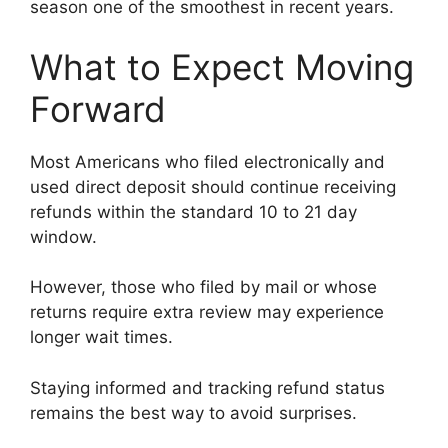
season one of the smoothest in recent years.
What to Expect Moving
Forward
Most Americans who filed electronically and
used direct deposit should continue receiving
refunds within the standard 10 to 21 day
window.
However, those who filed by mail or whose
returns require extra review may experience
longer wait times.
Staying informed and tracking refund status
remains the best way to avoid surprises.