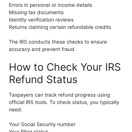
Errors in personal or income details
Missing tax documents
Identity verification reviews
Returns claiming certain refundable credits
The IRS conducts these checks to ensure
accuracy and prevent fraud.
How to Check Your IRS
Refund Status
Taxpayers can track refund progress using
official IRS tools. To check status, you typically
need:
Your Social Security number
Your filing status