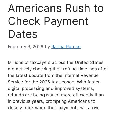
Americans Rush to
Check Payment
Dates
February 6, 2026
by
Radha Raman
Millions of taxpayers across the United States
are actively checking their refund timelines after
the latest update from the Internal Revenue
Service for the 2026 tax season. With faster
digital processing and improved systems,
refunds are being issued more efficiently than
in previous years, prompting Americans to
closely track when their payments will arrive.