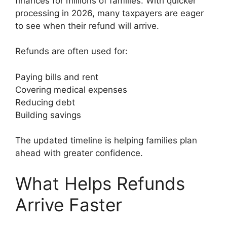
finances for millions of families. With quicker
processing in 2026, many taxpayers are eager
to see when their refund will arrive.
Refunds are often used for:
Paying bills and rent
Covering medical expenses
Reducing debt
Building savings
The updated timeline is helping families plan
ahead with greater confidence.
What Helps Refunds
Arrive Faster