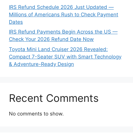
IRS Refund Schedule 2026 Just Updated —
Millions of Americans Rush to Check Payment
Dates
IRS Refund Payments Begin Across the US —
Check Your 2026 Refund Date Now
Toyota Mini Land Cruiser 2026 Revealed:
Compact 7-Seater SUV with Smart Technology
& Adventure-Ready Design
Recent Comments
No comments to show.