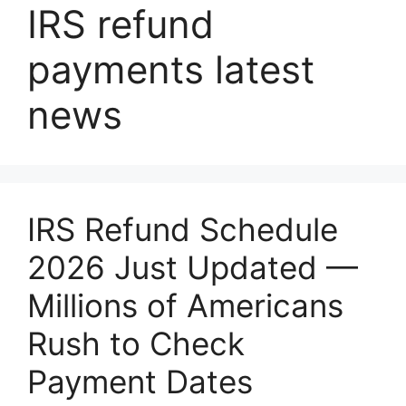
IRS refund
payments latest
news
IRS Refund Schedule
2026 Just Updated —
Millions of Americans
Rush to Check
Payment Dates