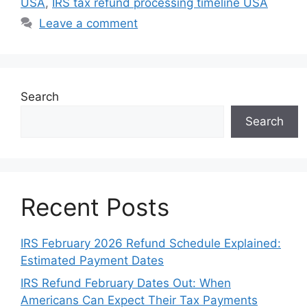
USA
,
IRS tax refund processing timeline USA
Leave a comment
Search
Search
Recent Posts
IRS February 2026 Refund Schedule Explained:
Estimated Payment Dates
IRS Refund February Dates Out: When
Americans Can Expect Their Tax Payments