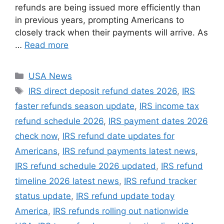
refunds are being issued more efficiently than
in previous years, prompting Americans to
closely track when their payments will arrive. As
…
Read more
Categories
USA News
Tags
IRS direct deposit refund dates 2026
,
IRS
faster refunds season update
,
IRS income tax
refund schedule 2026
,
IRS payment dates 2026
check now
,
IRS refund date updates for
Americans
,
IRS refund payments latest news
,
IRS refund schedule 2026 updated
,
IRS refund
timeline 2026 latest news
,
IRS refund tracker
status update
,
IRS refund update today
America
,
IRS refunds rolling out nationwide