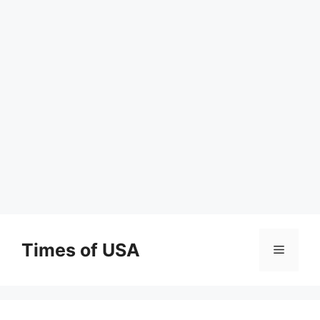
Skip
to
Times of USA
Menu
content