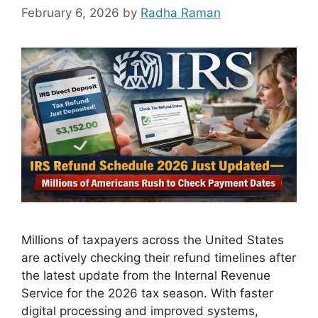
February 6, 2026
by
Radha Raman
Millions of taxpayers across the United States
are actively checking their refund timelines after
the latest update from the Internal Revenue
Service for the 2026 tax season. With faster
digital processing and improved systems,