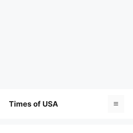
Skip
to
Times of USA
Menu
content