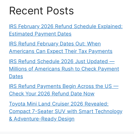
Recent Posts
IRS February 2026 Refund Schedule Explained:
Estimated Payment Dates
IRS Refund February Dates Out: When
Americans Can Expect Their Tax Payments
IRS Refund Schedule 2026 Just Updated —
Millions of Americans Rush to Check Payment
Dates
IRS Refund Payments Begin Across the US —
Check Your 2026 Refund Date Now
Toyota Mini Land Cruiser 2026 Revealed:
Compact 7-Seater SUV with Smart Technology
& Adventure-Ready Design