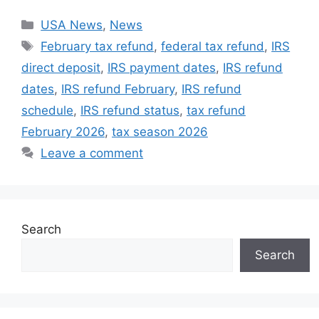
Categories
USA News
,
News
Tags
February tax refund
,
federal tax refund
,
IRS
direct deposit
,
IRS payment dates
,
IRS refund
dates
,
IRS refund February
,
IRS refund
schedule
,
IRS refund status
,
tax refund
February 2026
,
tax season 2026
Leave a comment
Search
Search