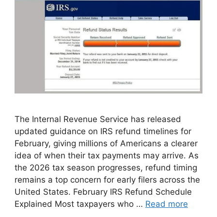
The Internal Revenue Service has released
updated guidance on IRS refund timelines for
February, giving millions of Americans a clearer
idea of when their tax payments may arrive. As
the 2026 tax season progresses, refund timing
remains a top concern for early filers across the
United States. February IRS Refund Schedule
Explained Most taxpayers who …
Read more