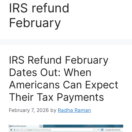
IRS refund
February
IRS Refund February
Dates Out: When
Americans Can Expect
Their Tax Payments
February 7, 2026
by
Radha Raman