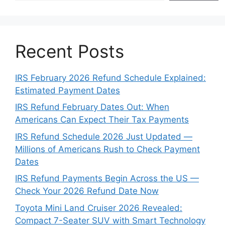
Recent Posts
IRS February 2026 Refund Schedule Explained:
Estimated Payment Dates
IRS Refund February Dates Out: When
Americans Can Expect Their Tax Payments
IRS Refund Schedule 2026 Just Updated —
Millions of Americans Rush to Check Payment
Dates
IRS Refund Payments Begin Across the US —
Check Your 2026 Refund Date Now
Toyota Mini Land Cruiser 2026 Revealed:
Compact 7-Seater SUV with Smart Technology