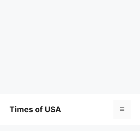
Skip
to
Times of USA
Menu
content