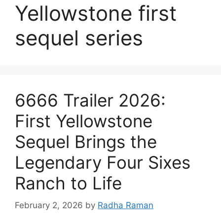
Yellowstone first
sequel series
6666 Trailer 2026:
First Yellowstone
Sequel Brings the
Legendary Four Sixes
Ranch to Life
February 2, 2026
by
Radha Raman