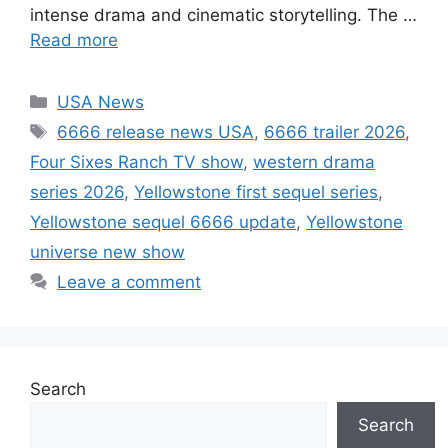
intense drama and cinematic storytelling. The …
Read more
Categories
USA News
Tags
6666 release news USA
,
6666 trailer 2026
,
Four Sixes Ranch TV show
,
western drama
series 2026
,
Yellowstone first sequel series
,
Yellowstone sequel 6666 update
,
Yellowstone
universe new show
Leave a comment
Search
Search