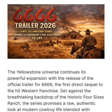
The Yellowstone universe continues its
powerful expansion with the release of the
official trailer for 6666, the first direct sequel to
the hit Western franchise. Set against the
breathtaking backdrop of the historic Four Sixes
Ranch, the series promises a raw, authentic
look at modern cowboy life blended with