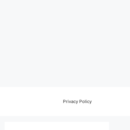
Privacy Policy