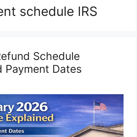
ent schedule IRS
Refund Schedule
ed Payment Dates