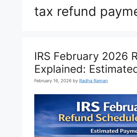
tax refund paym
IRS February 2026 
Explained: Estimat
February 16, 2026
by
Radha Raman