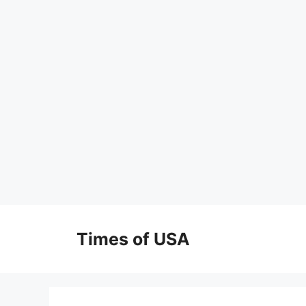
Skip
to
Times of USA
content