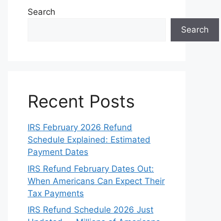
Search
Search
Recent Posts
IRS February 2026 Refund
Schedule Explained: Estimated
Payment Dates
IRS Refund February Dates Out:
When Americans Can Expect Their
Tax Payments
IRS Refund Schedule 2026 Just