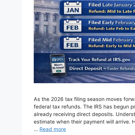
As the 2026 tax filing season moves forwar
federal tax refunds. The IRS has begun pr
already receiving direct deposits. Under
estimate when their payment will arrive. 
…
Read more