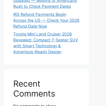
Updated — Millions of Americans
Rush to Check Payment Dates
IRS Refund Payments Begin
Across the US — Check Your 2026
Refund Date Now
Toyota Mini Land Cruiser 2026
Revealed: Compact 7-Seater SUV
with Smart Technology &
Adventure-Ready Design
Recent
Comments