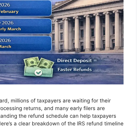
d, millions of taxpayers are waiting for their
ocessing returns, and many early filers are
standing the refund schedule can help taxpayers
Here’s a clear breakdown of the IRS refund timeline