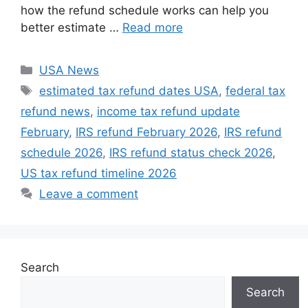
how the refund schedule works can help you
better estimate …
Read more
Categories
USA News
Tags
estimated tax refund dates USA
,
federal tax
refund news
,
income tax refund update
February
,
IRS refund February 2026
,
IRS refund
schedule 2026
,
IRS refund status check 2026
,
US tax refund timeline 2026
Leave a comment
Search
Search