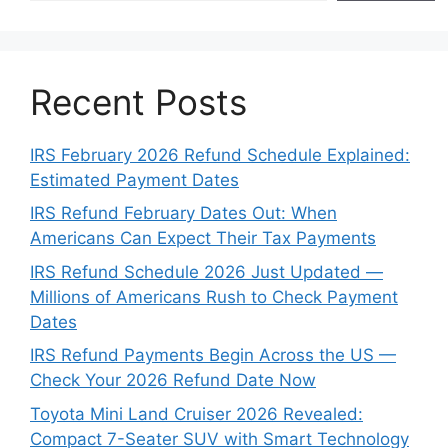
Recent Posts
IRS February 2026 Refund Schedule Explained:
Estimated Payment Dates
IRS Refund February Dates Out: When
Americans Can Expect Their Tax Payments
IRS Refund Schedule 2026 Just Updated —
Millions of Americans Rush to Check Payment
Dates
IRS Refund Payments Begin Across the US —
Check Your 2026 Refund Date Now
Toyota Mini Land Cruiser 2026 Revealed:
Compact 7-Seater SUV with Smart Technology