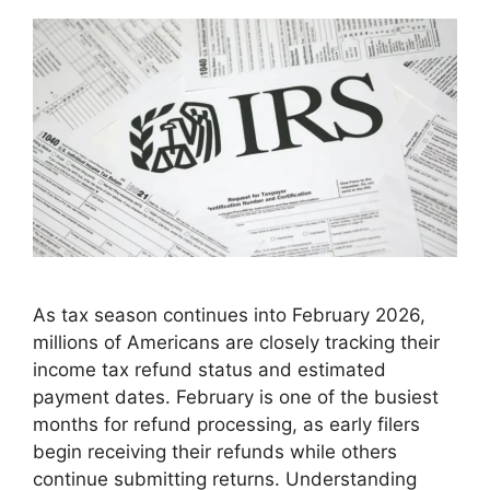
As tax season continues into February 2026,
millions of Americans are closely tracking their
income tax refund status and estimated
payment dates. February is one of the busiest
months for refund processing, as early filers
begin receiving their refunds while others
continue submitting returns. Understanding