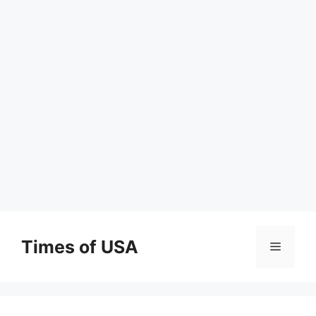
Skip
to
Times of USA
Menu
content