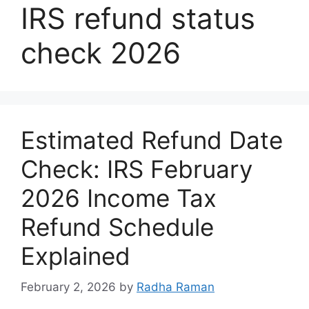
IRS refund status
check 2026
Estimated Refund Date
Check: IRS February
2026 Income Tax
Refund Schedule
Explained
February 2, 2026
by
Radha Raman