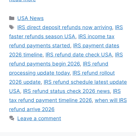
Categories
USA News
Tags
IRS direct deposit refunds now arriving
,
IRS
faster refunds season USA
,
IRS income tax
refund payments started
,
IRS payment dates
2026 timeline
,
IRS refund date check USA
,
IRS
refund payments begin 2026
,
IRS refund
processing update today
,
IRS refund rollout
2026 update
,
IRS refund schedule latest update
USA
,
IRS refund status check 2026 news
,
IRS
tax refund payment timeline 2026
,
when will IRS
refund arrive 2026
Leave a comment