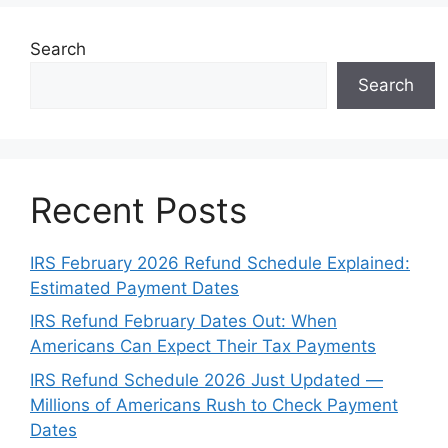
Search
Search
Recent Posts
IRS February 2026 Refund Schedule Explained:
Estimated Payment Dates
IRS Refund February Dates Out: When
Americans Can Expect Their Tax Payments
IRS Refund Schedule 2026 Just Updated —
Millions of Americans Rush to Check Payment
Dates