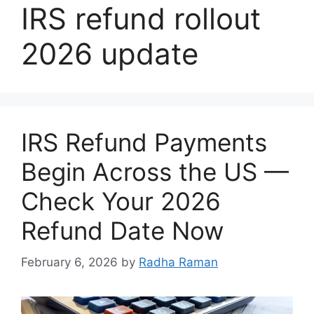
IRS refund rollout
2026 update
IRS Refund Payments
Begin Across the US —
Check Your 2026
Refund Date Now
February 6, 2026
by
Radha Raman