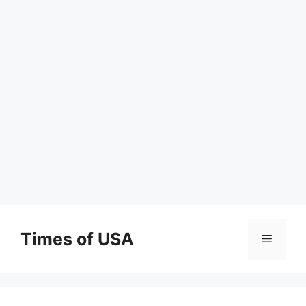
Skip
to
Times of USA
Menu
content