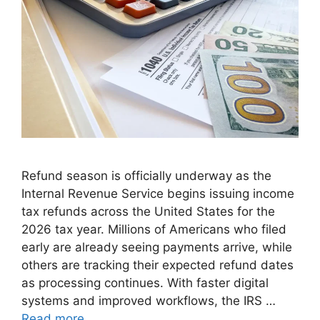
Refund season is officially underway as the
Internal Revenue Service begins issuing income
tax refunds across the United States for the
2026 tax year. Millions of Americans who filed
early are already seeing payments arrive, while
others are tracking their expected refund dates
as processing continues. With faster digital
systems and improved workflows, the IRS …
Read more