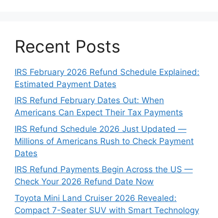
Recent Posts
IRS February 2026 Refund Schedule Explained:
Estimated Payment Dates
IRS Refund February Dates Out: When
Americans Can Expect Their Tax Payments
IRS Refund Schedule 2026 Just Updated —
Millions of Americans Rush to Check Payment
Dates
IRS Refund Payments Begin Across the US —
Check Your 2026 Refund Date Now
Toyota Mini Land Cruiser 2026 Revealed:
Compact 7-Seater SUV with Smart Technology