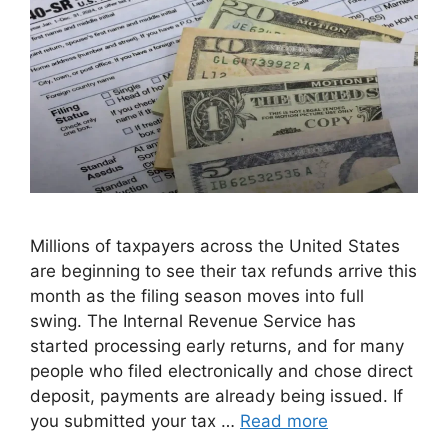
Millions of taxpayers across the United States
are beginning to see their tax refunds arrive this
month as the filing season moves into full
swing. The Internal Revenue Service has
started processing early returns, and for many
people who filed electronically and chose direct
deposit, payments are already being issued. If
you submitted your tax …
Read more