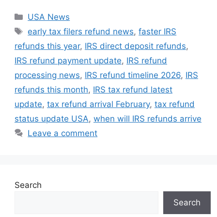
Categories
USA News
Tags
early tax filers refund news
,
faster IRS
refunds this year
,
IRS direct deposit refunds
,
IRS refund payment update
,
IRS refund
processing news
,
IRS refund timeline 2026
,
IRS
refunds this month
,
IRS tax refund latest
update
,
tax refund arrival February
,
tax refund
status update USA
,
when will IRS refunds arrive
Leave a comment
Search
Search