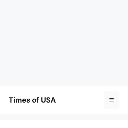
Skip
to
Times of USA
Menu
content