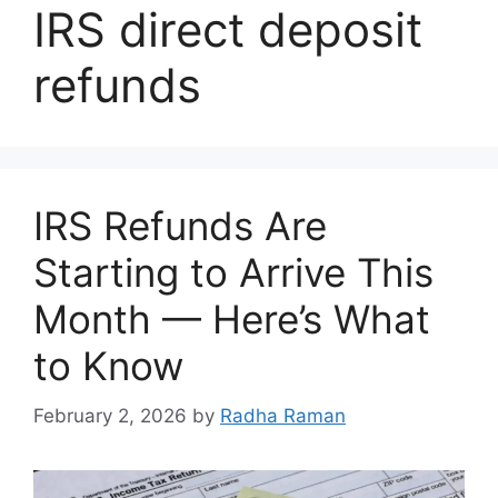
IRS direct deposit
refunds
IRS Refunds Are
Starting to Arrive This
Month — Here’s What
to Know
February 2, 2026
by
Radha Raman