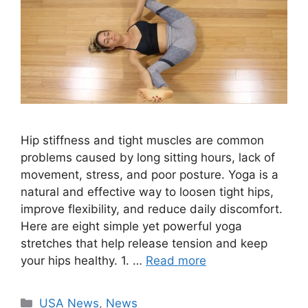
Hip stiffness and tight muscles are common
problems caused by long sitting hours, lack of
movement, stress, and poor posture. Yoga is a
natural and effective way to loosen tight hips,
improve flexibility, and reduce daily discomfort.
Here are eight simple yet powerful yoga
stretches that help release tension and keep
your hips healthy. 1. …
Read more
Categories
USA News
,
News