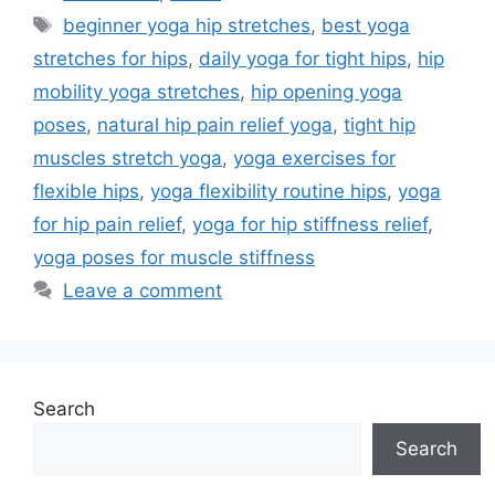
Tags
beginner yoga hip stretches
,
best yoga
stretches for hips
,
daily yoga for tight hips
,
hip
mobility yoga stretches
,
hip opening yoga
poses
,
natural hip pain relief yoga
,
tight hip
muscles stretch yoga
,
yoga exercises for
flexible hips
,
yoga flexibility routine hips
,
yoga
for hip pain relief
,
yoga for hip stiffness relief
,
yoga poses for muscle stiffness
Leave a comment
Search
Search