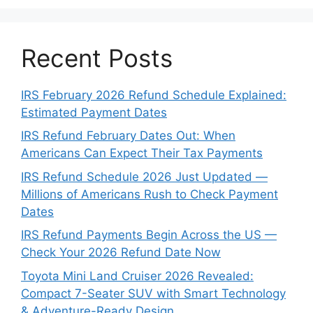
Recent Posts
IRS February 2026 Refund Schedule Explained:
Estimated Payment Dates
IRS Refund February Dates Out: When
Americans Can Expect Their Tax Payments
IRS Refund Schedule 2026 Just Updated —
Millions of Americans Rush to Check Payment
Dates
IRS Refund Payments Begin Across the US —
Check Your 2026 Refund Date Now
Toyota Mini Land Cruiser 2026 Revealed:
Compact 7-Seater SUV with Smart Technology
& Adventure-Ready Design