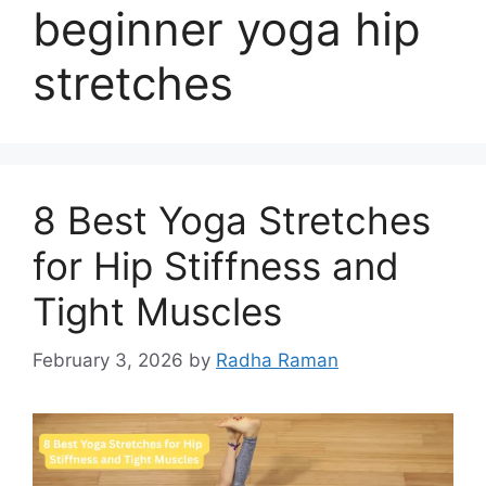
beginner yoga hip
stretches
8 Best Yoga Stretches
for Hip Stiffness and
Tight Muscles
February 3, 2026
by
Radha Raman