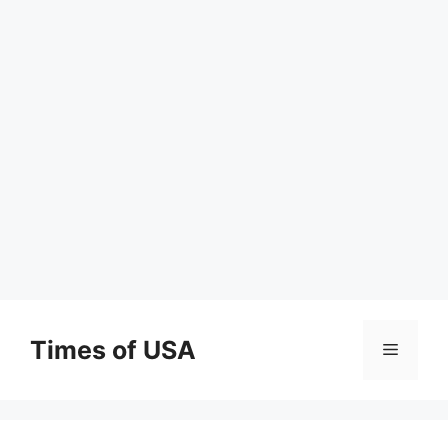
Skip
to
Times of USA
Menu
content