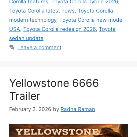
Corolla features
,
Toyota Corolla hybrid 2026
,
Toyota Corolla latest news
,
Toyota Corolla
modern technology
,
Toyota Corolla new model
USA
,
Toyota Corolla redesign 2026
,
Toyota
sedan update
Leave a comment
Yellowstone 6666
Trailer
February 2, 2026
by
Radha Raman