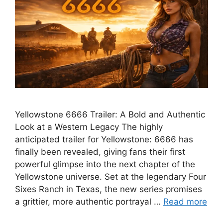
Yellowstone 6666 Trailer: A Bold and Authentic
Look at a Western Legacy The highly
anticipated trailer for Yellowstone: 6666 has
finally been revealed, giving fans their first
powerful glimpse into the next chapter of the
Yellowstone universe. Set at the legendary Four
Sixes Ranch in Texas, the new series promises
a grittier, more authentic portrayal …
Read more