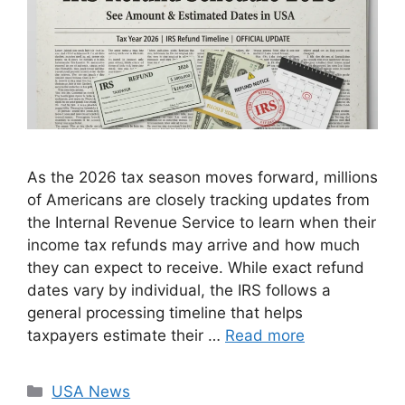
As the 2026 tax season moves forward, millions
of Americans are closely tracking updates from
the Internal Revenue Service to learn when their
income tax refunds may arrive and how much
they can expect to receive. While exact refund
dates vary by individual, the IRS follows a
general processing timeline that helps
taxpayers estimate their …
Read more
Categories
USA News