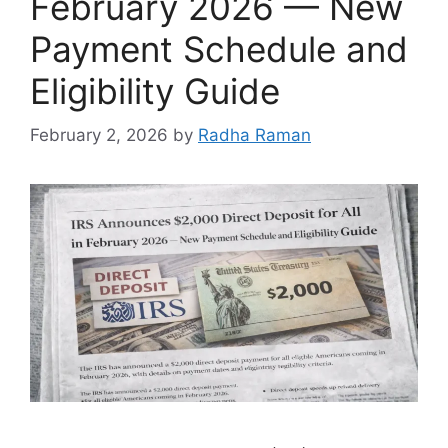
February 2026 — New
Payment Schedule and
Eligibility Guide
February 2, 2026
by
Radha Raman