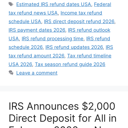
Tags
Estimated IRS refund dates USA
,
Federal
tax refund news USA
,
Income tax refund
schedule USA
,
IRS direct deposit refund 2026
,
IRS payment dates 2026
,
IRS refund outlook
USA
,
IRS refund processing time
,
IRS refund
schedule 2026
,
IRS refund updates 2026
,
IRS
tax refund amount 2026
,
Tax refund timeline
USA 2026
,
Tax season refund guide 2026
Leave a comment
IRS Announces $2,000
Direct Deposit for All in