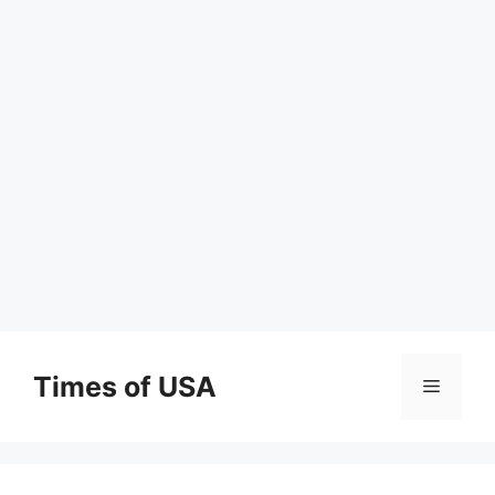
Skip
to
Times of USA
Menu
content