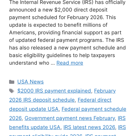
The Internal Revenue Service (IRS) has officially
announced a new $2,000 direct deposit
payment scheduled for February 2026. This
update is expected to benefit millions of
Americans, providing financial support as part
of updated federal payment programs. The IRS
has also released a new payment schedule and
basic eligibility guidelines to help taxpayers
understand who …
Read more
Categories
USA News
Tags
$2000 IRS payment explained
,
February
2026 IRS deposit schedule
,
Federal direct
deposit update USA
,
Federal payment schedule
2026
,
Government payment news February
,
IRS
benefits update USA
,
IRS latest news 2026
,
IRS