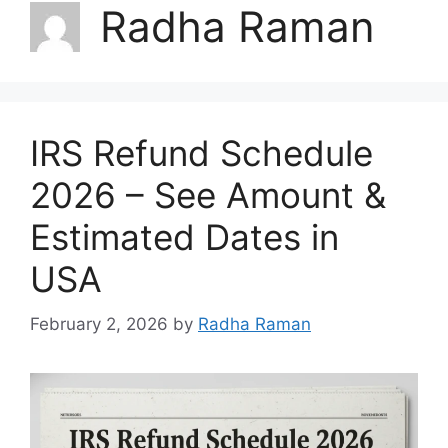
Radha Raman
IRS Refund Schedule
2026 – See Amount &
Estimated Dates in
USA
February 2, 2026
by
Radha Raman