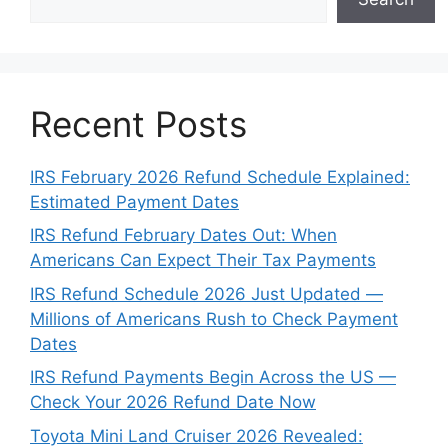
Recent Posts
IRS February 2026 Refund Schedule Explained:
Estimated Payment Dates
IRS Refund February Dates Out: When
Americans Can Expect Their Tax Payments
IRS Refund Schedule 2026 Just Updated —
Millions of Americans Rush to Check Payment
Dates
IRS Refund Payments Begin Across the US —
Check Your 2026 Refund Date Now
Toyota Mini Land Cruiser 2026 Revealed: