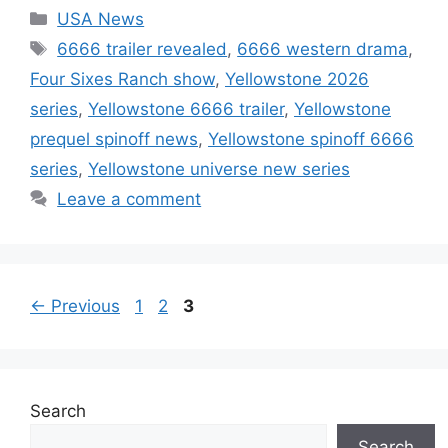
Categories
USA News
Tags
6666 trailer revealed
,
6666 western drama
,
Four Sixes Ranch show
,
Yellowstone 2026
series
,
Yellowstone 6666 trailer
,
Yellowstone
prequel spinoff news
,
Yellowstone spinoff 6666
series
,
Yellowstone universe new series
Leave a comment
Page
Page
Page
←
Previous
1
2
3
Search
Search