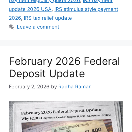
payment eligibility guide 2026
,
IRS payment
update 2026 USA
,
IRS stimulus style payment
2026
,
IRS tax relief update
Leave a comment
February 2026 Federal
Deposit Update
February 2, 2026
by
Radha Raman