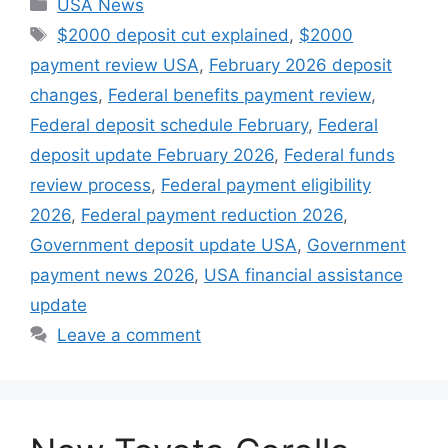
Categories
USA News
Tags
$2000 deposit cut explained
,
$2000
payment review USA
,
February 2026 deposit
changes
,
Federal benefits payment review
,
Federal deposit schedule February
,
Federal
deposit update February 2026
,
Federal funds
review process
,
Federal payment eligibility
2026
,
Federal payment reduction 2026
,
Government deposit update USA
,
Government
payment news 2026
,
USA financial assistance
update
Leave a comment