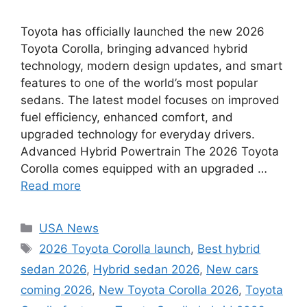
Toyota has officially launched the new 2026
Toyota Corolla, bringing advanced hybrid
technology, modern design updates, and smart
features to one of the world’s most popular
sedans. The latest model focuses on improved
fuel efficiency, enhanced comfort, and
upgraded technology for everyday drivers.
Advanced Hybrid Powertrain The 2026 Toyota
Corolla comes equipped with an upgraded …
Read more
Categories
USA News
Tags
2026 Toyota Corolla launch
,
Best hybrid
sedan 2026
,
Hybrid sedan 2026
,
New cars
coming 2026
,
New Toyota Corolla 2026
,
Toyota