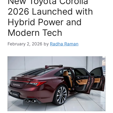
New Toyota Corolla
2026 Launched with
Hybrid Power and
Modern Tech
February 2, 2026
by
Radha Raman