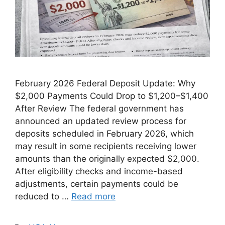
February 2026 Federal Deposit Update: Why
$2,000 Payments Could Drop to $1,200–$1,400
After Review The federal government has
announced an updated review process for
deposits scheduled in February 2026, which
may result in some recipients receiving lower
amounts than the originally expected $2,000.
After eligibility checks and income-based
adjustments, certain payments could be
reduced to …
Read more